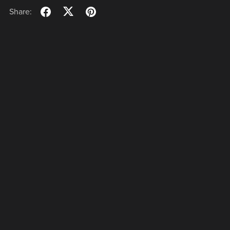
Share:
Powered by
Payhip