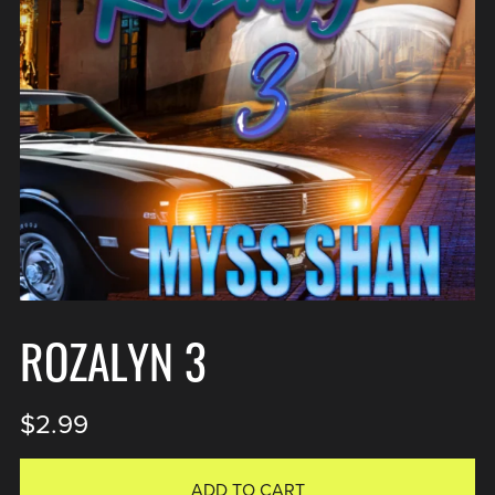
ROZALYN 3
$2.99
ADD TO CART