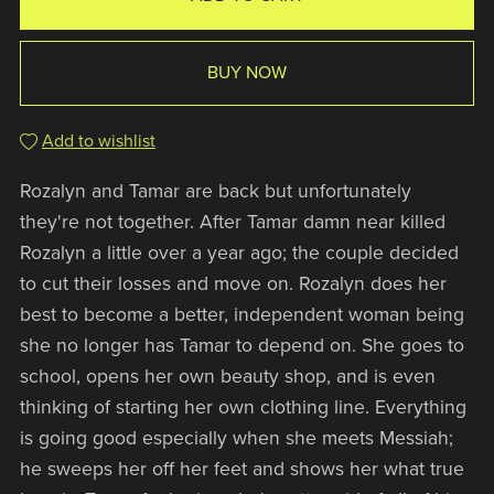
BUY NOW
Add to wishlist
Rozalyn and Tamar are back but unfortunately
they're not together. After Tamar damn near killed
Rozalyn a little over a year ago; the couple decided
to cut their losses and move on. Rozalyn does her
best to become a better, independent woman being
she no longer has Tamar to depend on. She goes to
school, opens her own beauty shop, and is even
thinking of starting her own clothing line. Everything
is going good especially when she meets Messiah;
he sweeps her off her feet and shows her what true