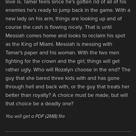
love is. Tamar feels since he's gotten rid of all of his
enemies he's ready to jump back in the game. With a
new lady on his arm, things are looking up and of
course the cash is flowing nicely. That is until
Messiah comes home and looks to reclaim his spot
as the King of Miami. Messiah is messing with
Tamar's paper and his woman. With the two men
fighting for the crown and the girl; things will get
rather ugly. Who will Rozalyn choose in the end? The
guy that she bared three kids with and has gone
through hell and back with, or the guy that treats her
better than royalty? A choice must be made, but will
that choice be a deadly one?
You will get a PDF
(2MB)
file