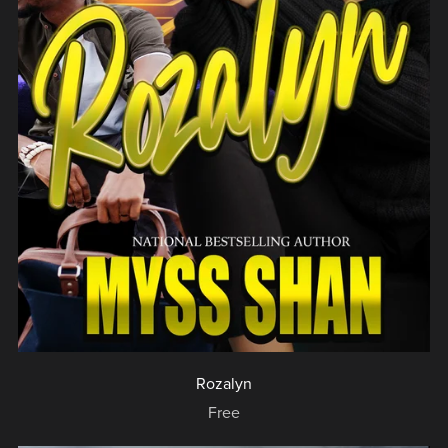
Rozalyn
Free