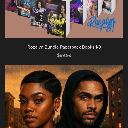
Rozalyn Bundle Paperback Books 1-8
$89.99