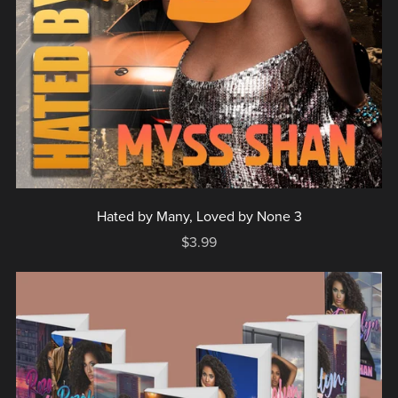
Hated by Many, Loved by None 3
$3.99