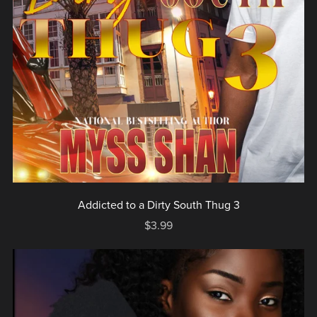
Addicted to a Dirty South Thug 3
$3.99