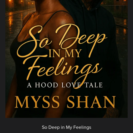
So Deep in My Feelings