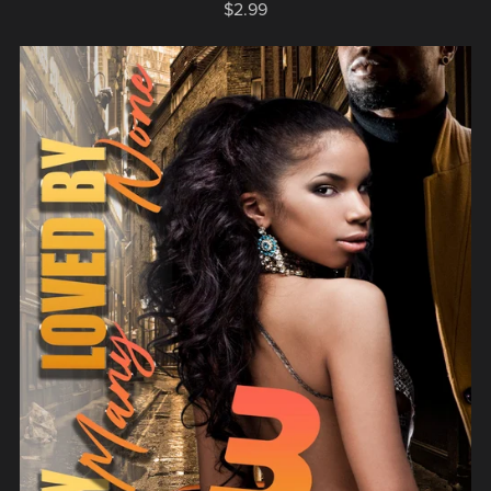
$2.99