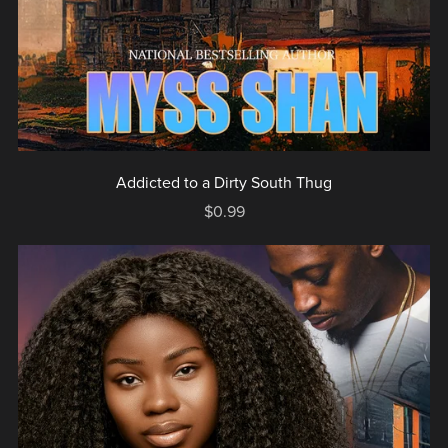
Addicted to a Dirty South Thug
$0.99