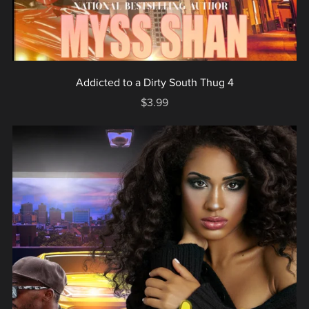
Addicted to a Dirty South Thug 4
$3.99