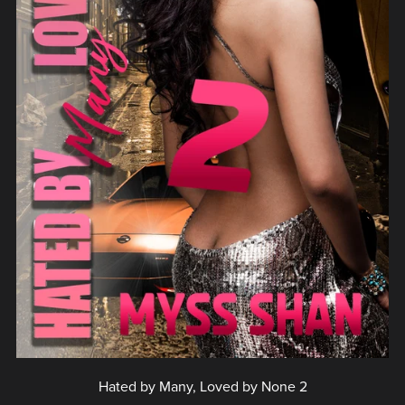
Hated by Many, Loved by None 2