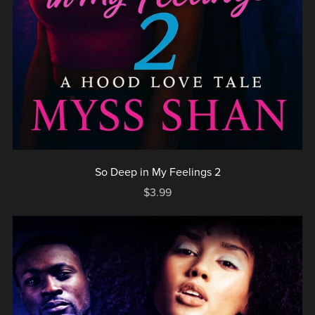
So Deep in My Feelings 2
$3.99