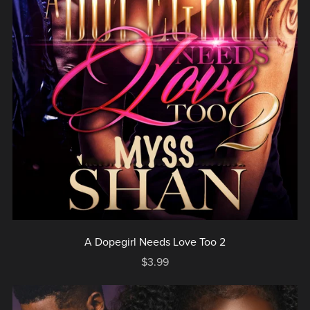
A Dopegirl Needs Love Too 2
$3.99