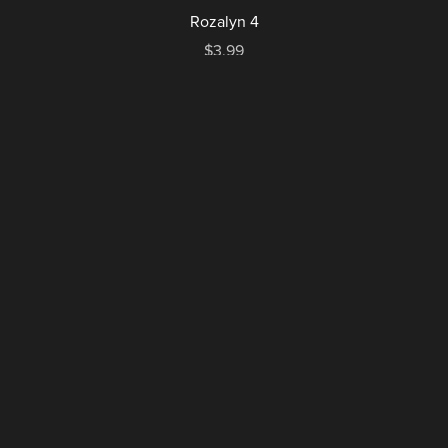
Rozalyn 4
$3.99
1
2
Next