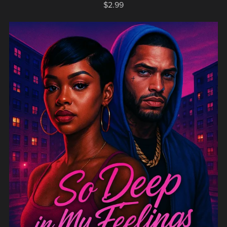
$2.99