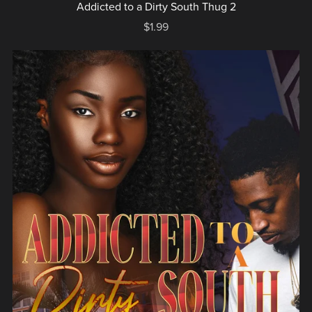
Addicted to a Dirty South Thug 2
$1.99