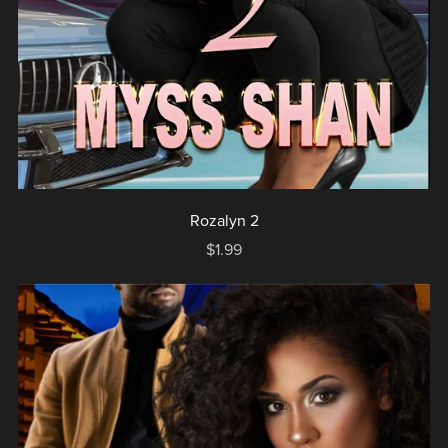
Rozalyn 2
$1.99