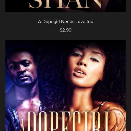
A Dopegirl Needs Love too
$2.99