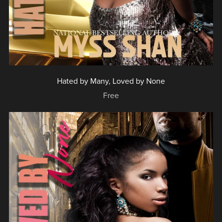
Hated by Many, Loved by None
Free