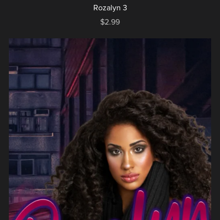
Rozalyn 3
$2.99